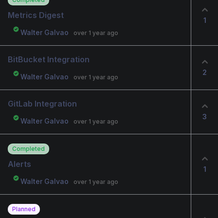
Metrics Digest
1
Walter Galvao
over 1 year ago
BitBucket Integration
2
Walter Galvao
over 1 year ago
GitLab Integration
3
Walter Galvao
over 1 year ago
Completed
Alerts
1
Walter Galvao
over 1 year ago
Planned