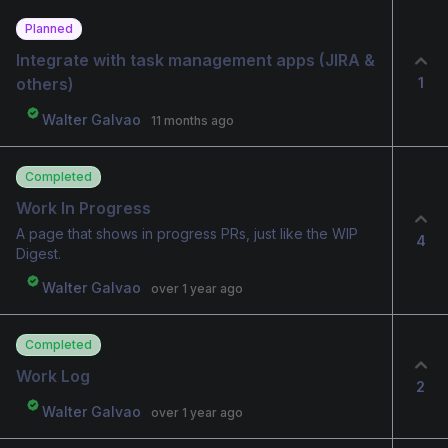
Planned
Integrate with task management apps (JIRA & 
1
others)
Walter Galvao
11 months ago
Completed
Work In Progress
A page that shows in progress PRs, just like the WIP
4
Digest.
Walter Galvao
over 1 year ago
Completed
Work Log
2
Walter Galvao
over 1 year ago