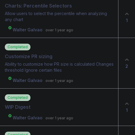
Charts: Percentile Selectors
Allow users to select the percentile when analyzing
any chart
1
Walter Galvao
over 1 year ago
Completed
Customize PR sizing
Ability to customize how PR size is calculated Changes
2
threshold Ignore certain files
Walter Galvao
over 1 year ago
Completed
WIP Digest
1
Walter Galvao
over 1 year ago
Completed