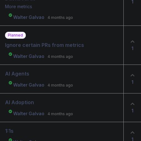
1
More metrics
Walter Galvao
4 months ago
Planned
Ignore certain PRs from metrics
1
Walter Galvao
4 months ago
AI Agents
1
Walter Galvao
4 months ago
AI Adoption
1
Walter Galvao
4 months ago
1:1s
1