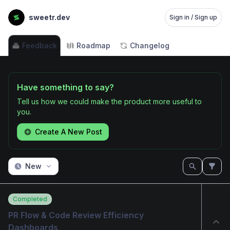
sweetr.dev
Sign in / Sign up
Feedback
Roadmap
Changelog
Have something to say?
Tell us how we could make the product more useful to
you.
Create A New Post
New
Completed
PR Flow & Code Review Efficiency 
Dashboards