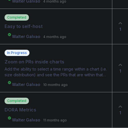
Walter Galvao
4 months ago
Completed
Easy to self-host
1
Walter Galvao
4 months ago
In Progress
Zoom on PRs inside charts
Add the ability to select a time range within a chart (i.e.
1
size distribution) and see the PRs that are within that
data range.
Walter Galvao
10 months ago
Completed
DORA Metrics
1
Walter Galvao
11 months ago